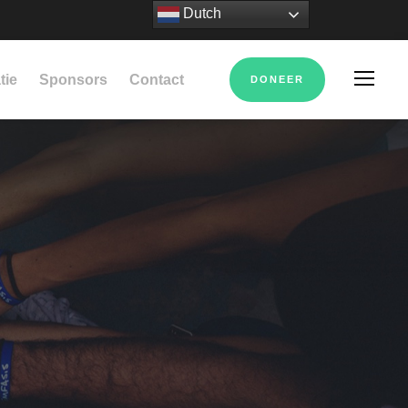
Dutch
tie
Sponsors
Contact
DONEER