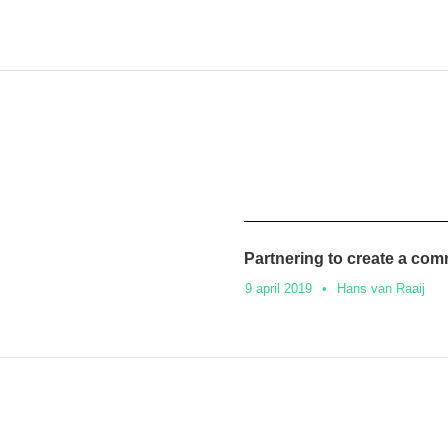
Partnering to create a co
9 april 2019
•
Hans van Raaij