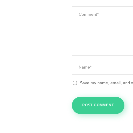
Save my name, email, and we