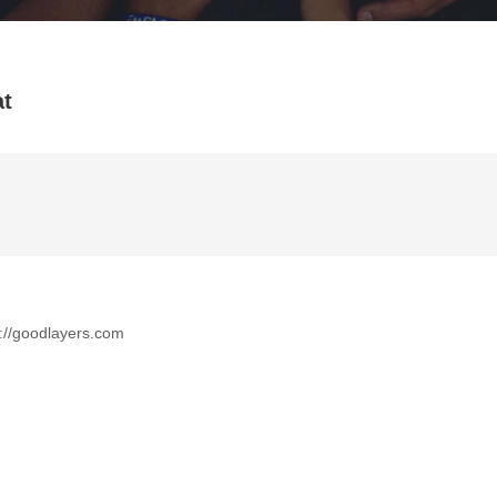
at
tp://goodlayers.com