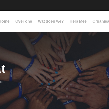
Home
Over ons
Wat doen we?
Help Mee
Organisa
t
TS