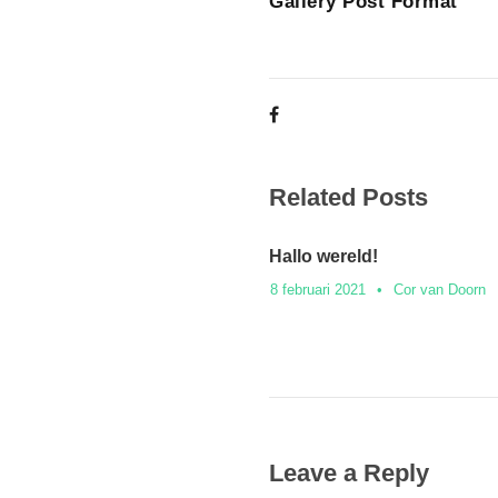
Gallery Post Format
Related Posts
Hallo wereld!
8 februari 2021
•
Cor van Doorn
Leave a Reply