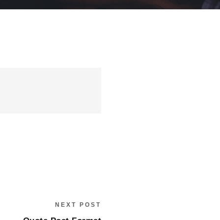
NEXT POST