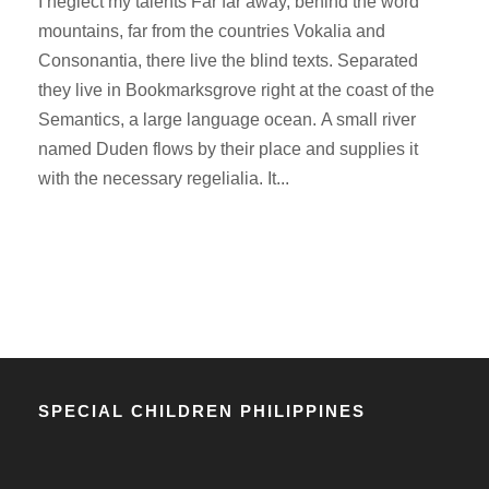
I neglect my talents Far far away, behind the word
mountains, far from the countries Vokalia and
Consonantia, there live the blind texts. Separated
they live in Bookmarksgrove right at the coast of the
Semantics, a large language ocean. A small river
named Duden flows by their place and supplies it
with the necessary regelialia. It...
SPECIAL CHILDREN PHILIPPINES