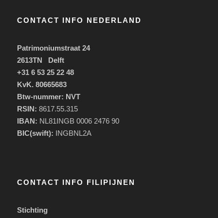
CONTACT INFO NEDERLAND
Patrimoniumstraat 24
2613TN Delft
+31 6 53 25 22 48
KvK. 80665683
Btw-nummer: NVT
RSIN:
8617.55.315
IBAN:
NL81INGB 0006 2476 90
BIC(swift):
INGBNL2A
CONTACT INFO FILIPIJNEN
Stichting