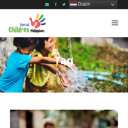
Dutch
Tag
ANIMAL