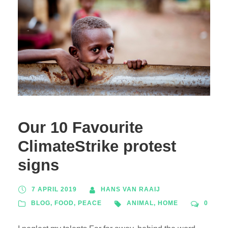
Our 10 Favourite
ClimateStrike protest
signs
7 APRIL 2019
HANS VAN RAAIJ
BLOG
,
FOOD
,
PEACE
ANIMAL
,
HOME
0