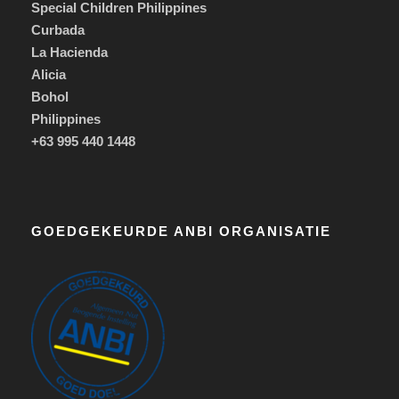
Special Children Philippines
Curbada
La Hacienda
Alicia
Bohol
Philippines
+63 995 440 1448
GOEDGEKEURDE ANBI ORGANISATIE