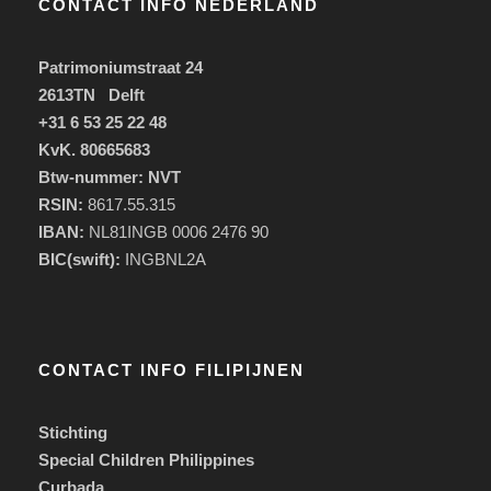
CONTACT INFO NEDERLAND
Patrimoniumstraat 24
2613TN Delft
+31 6 53 25 22 48
KvK. 80665683
Btw-nummer: NVT
RSIN:
8617.55.315
IBAN:
NL81INGB 0006 2476 90
BIC(swift):
INGBNL2A
CONTACT INFO FILIPIJNEN
Stichting
Special Children Philippines
Curbada