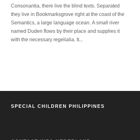
Consonantia, there live the blind texts. Separated
they live in Bookmarksgrove right at the coast of the
Semantics, a large language ocean. A small river
named Duden flows by their place and supplies it
with the necessary regelialia. It...
SPECIAL CHILDREN PHILIPPINES