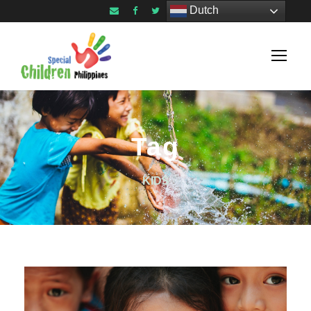
Dutch
Tag
KIDS