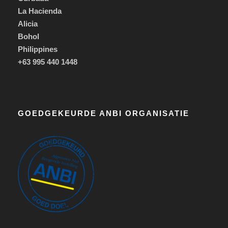
La Hacienda
Alicia
Bohol
Philippines
+63 995 440 1448
GOEDGEKEURDE ANBI ORGANISATIE