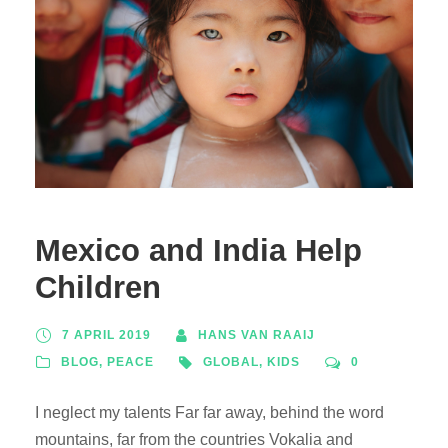
Mexico and India Help
Children
7 APRIL 2019
HANS VAN RAAIJ
BLOG
,
PEACE
GLOBAL
,
KIDS
0
I neglect my talents Far far away, behind the word
mountains, far from the countries Vokalia and